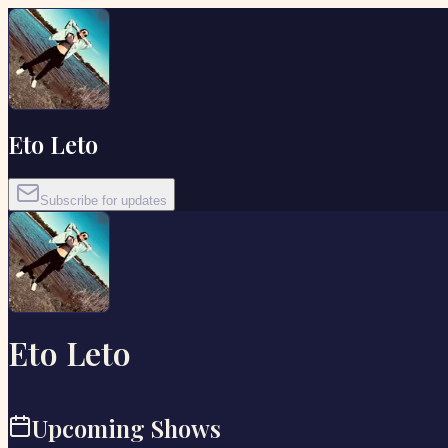
Eto Leto
Subscribe for updates
Eto Leto
Upcoming Shows