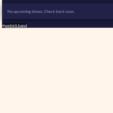
No upcoming shows. Check back soon.
webkit.band