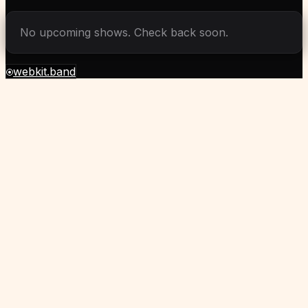
No upcoming shows. Check back soon.
webkit.band