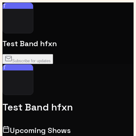
T
Test Band hfxn
Subscribe for updates
T
Test Band hfxn
Upcoming Shows