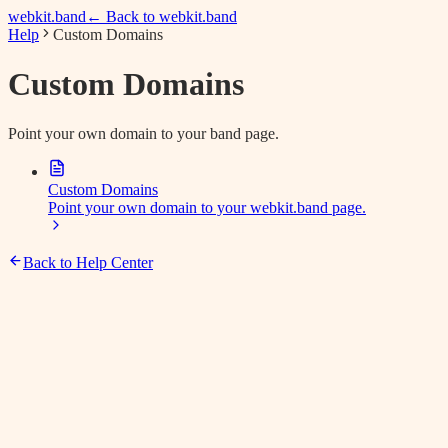
webkit.band
← Back to webkit.band
Help
Custom Domains
Custom Domains
Point your own domain to your band page.
Custom Domains
Point your own domain to your webkit.band page.
Back to Help Center